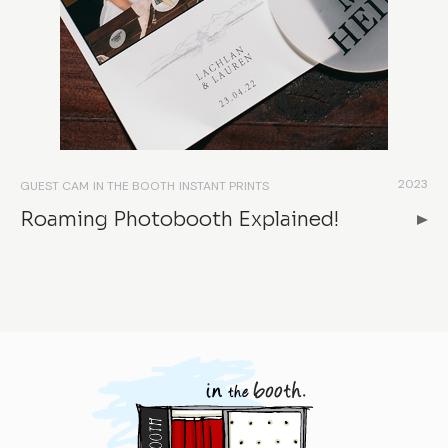
2023
GUEST CAM
IN THE BOOTH
INSTANT PRINTS
Roaming Photobooth Explained!