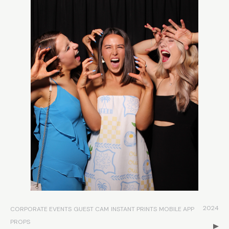
2024
CORPORATE EVENTS
GUEST CAM
INSTANT PRINTS
MOBILE APP
PROPS