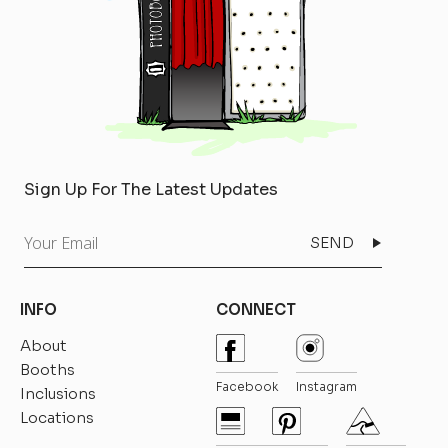
Sign Up For The Latest Updates
Your
Email
INFO
CONNECT
About
Booths
Facebook
Instagram
Inclusions
Locations