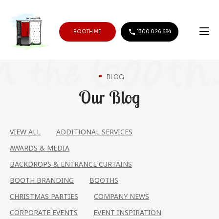
BOOTH ME
1300 026 684
BLOG
Our Blog
VIEW ALL
ADDITIONAL SERVICES
AWARDS & MEDIA
BACKDROPS & ENTRANCE CURTAINS
BOOTH BRANDING
BOOTHS
CHRISTMAS PARTIES
COMPANY NEWS
CORPORATE EVENTS
EVENT INSPIRATION