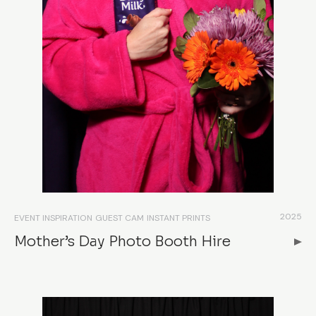
2025
EVENT INSPIRATION
GUEST CAM
INSTANT PRINTS
Mother’s Day Photo Booth Hire