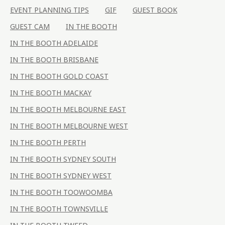
EVENT PLANNING TIPS
GIF
GUEST BOOK
GUEST CAM
IN THE BOOTH
IN THE BOOTH ADELAIDE
IN THE BOOTH BRISBANE
IN THE BOOTH GOLD COAST
IN THE BOOTH MACKAY
IN THE BOOTH MELBOURNE EAST
IN THE BOOTH MELBOURNE WEST
IN THE BOOTH PERTH
IN THE BOOTH SYDNEY SOUTH
IN THE BOOTH SYDNEY WEST
IN THE BOOTH TOOWOOMBA
IN THE BOOTH TOWNSVILLE