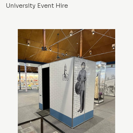
University Event Hire