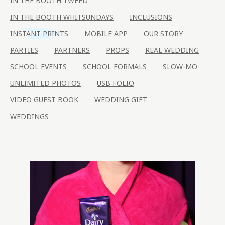
IN THE BOOTH TWEED
IN THE BOOTH WHITSUNDAYS
INCLUSIONS
INSTANT PRINTS
MOBILE APP
OUR STORY
PARTIES
PARTNERS
PROPS
REAL WEDDING
SCHOOL EVENTS
SCHOOL FORMALS
SLOW-MO
UNLIMITED PHOTOS
USB FOLIO
VIDEO GUEST BOOK
WEDDING GIFT
WEDDINGS