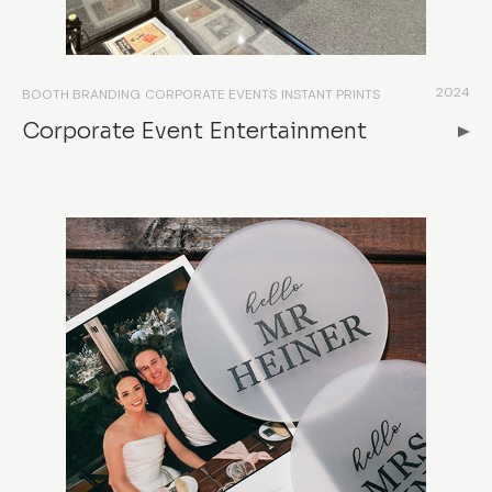
2024
BOOTH BRANDING
CORPORATE EVENTS
INSTANT PRINTS
Corporate Event Entertainment