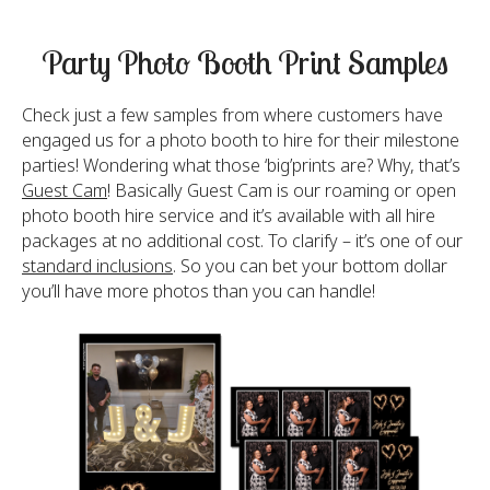
Party Photo Booth Print Samples
Check just a few samples from where customers have
engaged us for a photo booth to hire for their milestone
parties! Wondering what those ‘big’prints are? Why, that’s
Guest Cam
! Basically Guest Cam is our roaming or open
photo booth hire service and it’s available with all hire
packages at no additional cost. To clarify – it’s one of our
standard inclusions
. So you can bet your bottom dollar
you’ll have more photos than you can handle!