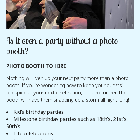
Is it even a party without a photo
booth?
PHOTO BOOTH TO HIRE
Nothing will liven up your next party more than a photo
booth! If you’re wondering how to keep your guests’
occupied at your next celebration, look no further. The
booth will have them snapping up a storm all night long!
Kid’s birthday parties
Milestone birthday parties such as 18th’s, 21st’s,
50th’s…
Life celebrations