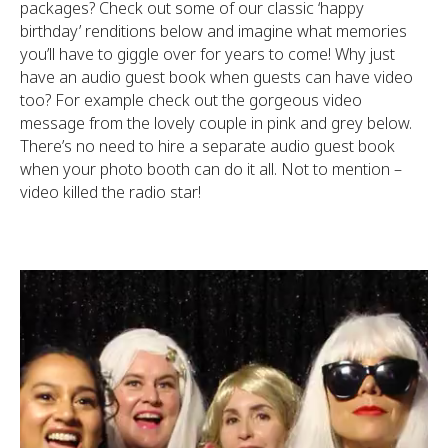
packages? Check out some of our classic ‘happy
birthday’ renditions below and imagine what memories
you’ll have to giggle over for years to come! Why just
have an audio guest book when guests can have video
too? For example check out the gorgeous video
message from the lovely couple in pink and grey below.
There’s no need to hire a separate audio guest book
when your photo booth can do it all. Not to mention –
video killed the radio star!