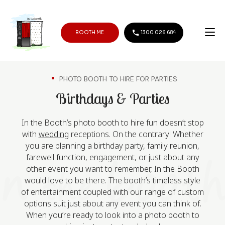
BOOTH ME
1300 026 684
PHOTO BOOTH TO HIRE FOR PARTIES
Birthdays & Parties
In the Booth’s photo booth to hire fun doesn’t stop
with
wedding
receptions. On the contrary! Whether
you are planning a birthday party, family reunion,
farewell function, engagement, or just about any
other event you want to remember, In the Booth
would love to be there. The booth’s timeless style
of entertainment coupled with our range of custom
options suit just about any event you can think of.
When you’re ready to look into a photo booth to