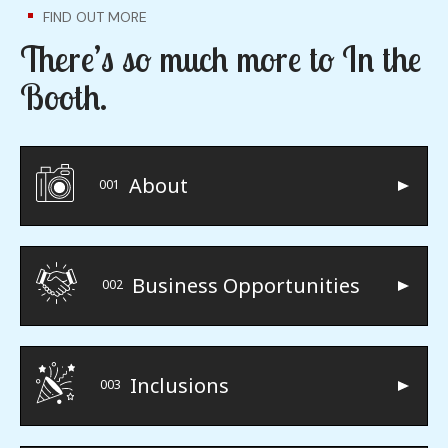
FIND OUT MORE
There’s so much more to In the
Booth.
About
001
Business Opportunities
002
Inclusions
003