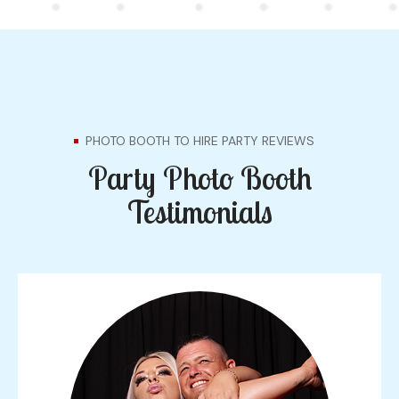
PHOTO BOOTH TO HIRE PARTY REVIEWS
Party Photo Booth
Testimonials