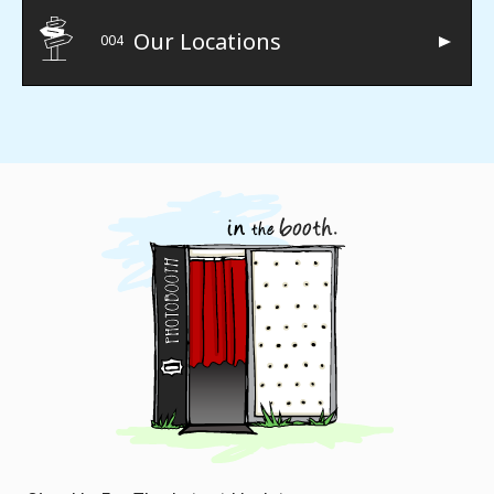
Our Locations
004