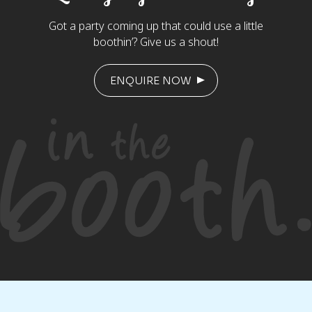
Got a party coming up that could use a little
boothin’? Give us a shout!
ENQUIRE NOW