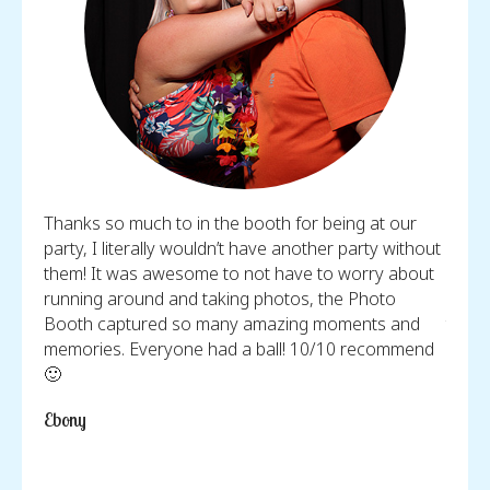
r such
Thanks so much to in the booth for being at our
The p
s
party, I literally wouldn’t have another party without
photo
o. It
them! It was awesome to not have to worry about
excel
emory
running around and taking photos, the Photo
is ha
Booth captured so many amazing moments and
the bo
 with
memories. Everyone had a ball! 10/10 recommend
asset
🙂
words
oppor
Ebony
gentl
who s
forgo