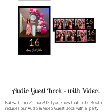
Audio Guest Book – with Video!
But wait, there’s more! Did you know that In the Booth
includes our Audio & Video Guest Book with all party