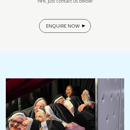
hire, just contact us below!
ENQUIRE NOW