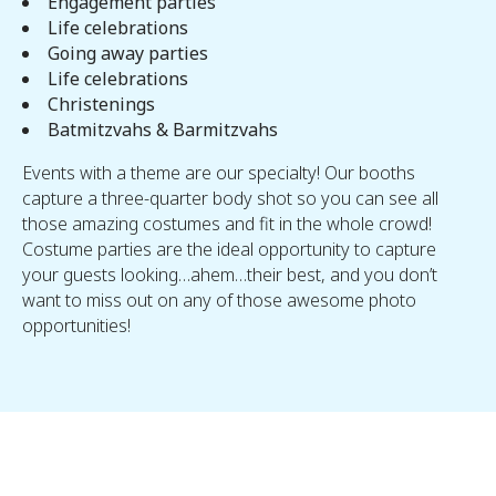
Engagement parties
Life celebrations
Going away parties
Life celebrations
Christenings
Batmitzvahs & Barmitzvahs
Events with a theme are our specialty! Our booths
capture a three-quarter body shot so you can see all
those amazing costumes and fit in the whole crowd!
Costume parties are the ideal opportunity to capture
your guests looking…ahem…their best, and you don’t
want to miss out on any of those awesome photo
opportunities!