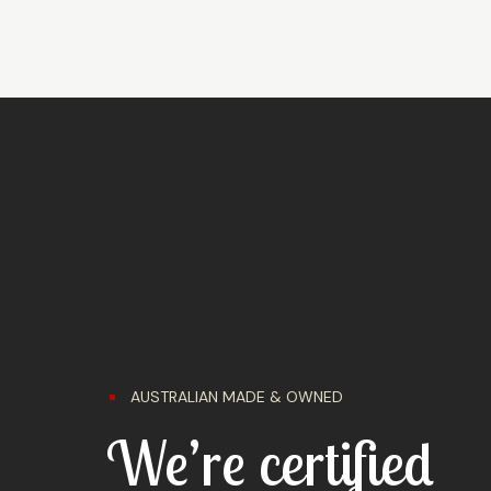
AUSTRALIAN MADE & OWNED
We’re certified