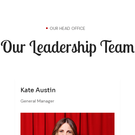
OUR HEAD OFFICE
Our Leadership Team
Kate Austin
General Manager