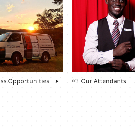
ss Opportunities
Our Attendants
003