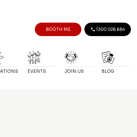
BOOTH ME
1300 026 684
ATIONS
EVENTS
JOIN US
BLOG