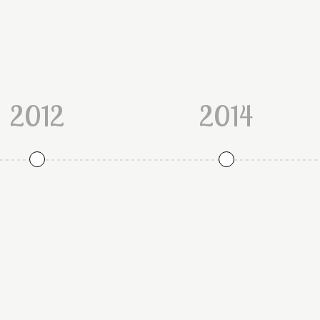
2012
2014