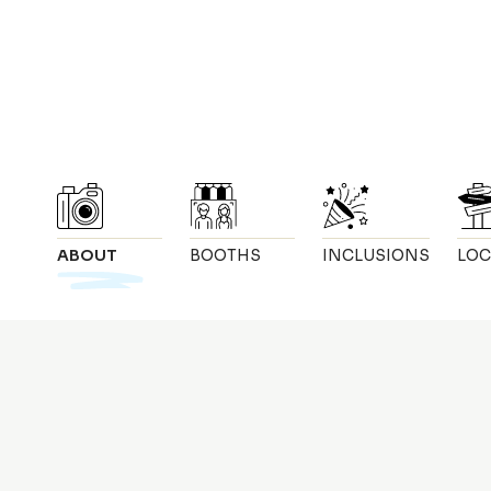
ABOUT
BOOTHS
INCLUSIONS
LOC