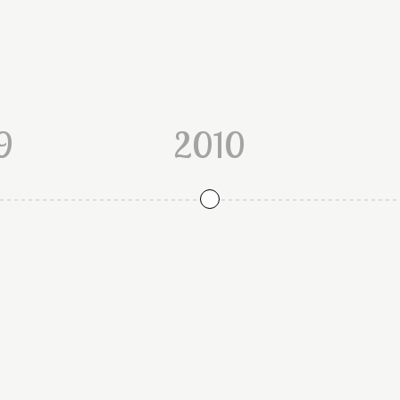
9
2010