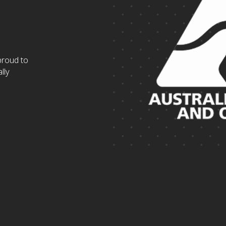
proud to
lly