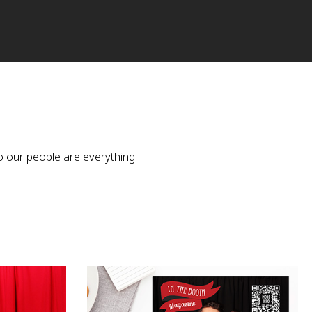
o our people are everything.