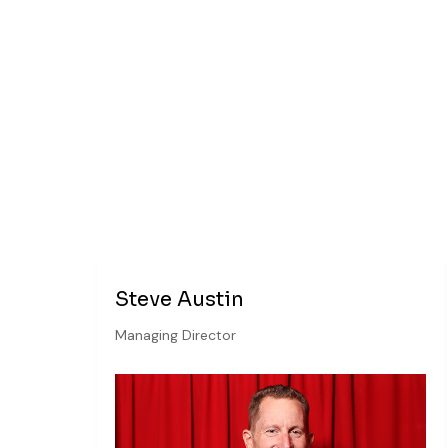
Steve Austin
Managing Director