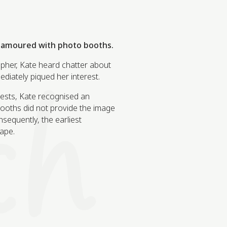
namoured with photo booths.
pher, Kate heard chatter about
ediately piqued her interest.
uests, Kate recognised an
 booths did not provide the image
nsequently, the earliest
ape.