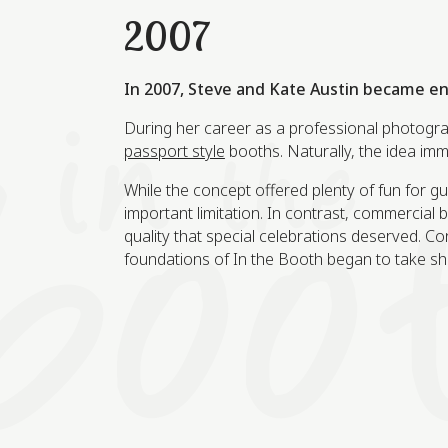
2007
In 2007, Steve and Kate Austin became e
During her career as a professional photogra
passport style
booths. Naturally, the idea imm
While the concept offered plenty of fun for g
important limitation. In contrast, commercial
quality that special celebrations deserved. Co
foundations of In the Booth began to take sh