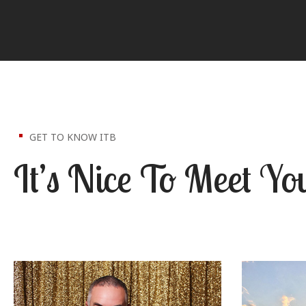
GET TO KNOW ITB
It’s Nice To Meet Yo