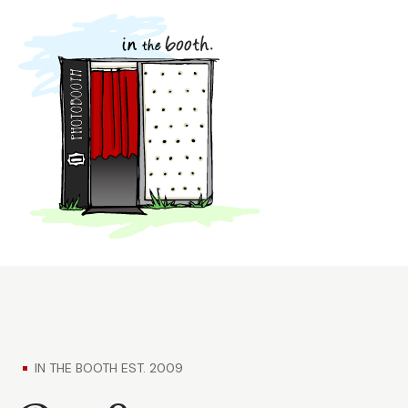
IN THE BOOTH EST. 2009