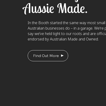
Aussie Made.
In the Booth started the same way most small
Australian businesses do – in a garage. We’re 
say we’ve held tight to our roots and are officia
endorsed by Australian Made and Owned.
Find Out More