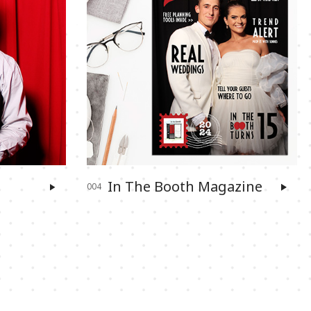
In The Booth Magazine
004