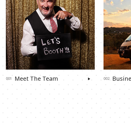
Meet The Team
Busine
001
002