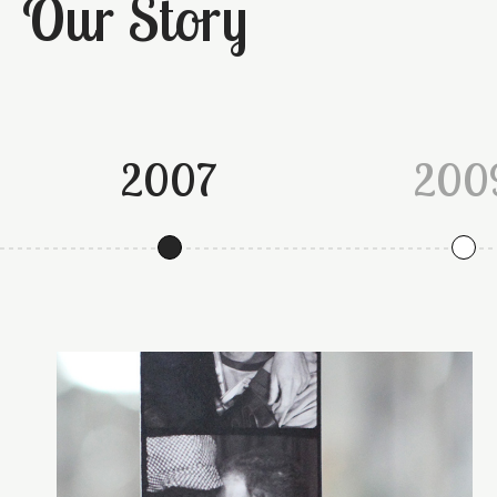
Our Story
2007
200