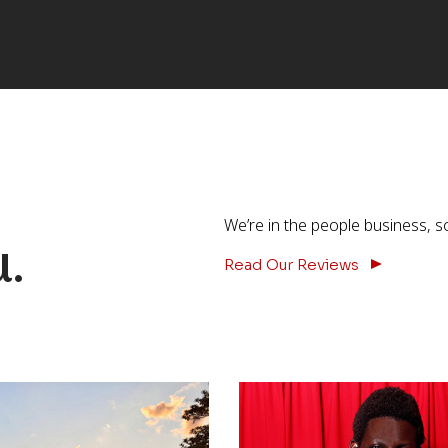
We’re in the people business, s
u.
Read Our Reviews