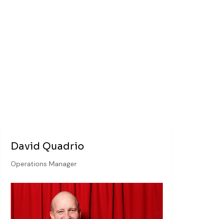
David Quadrio
Operations Manager