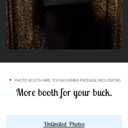
PHOTO BOOTH HIRE TOOWOOMBA PACKAGE INCLUSIONS
More booth for your buck.
Unlimited Photos