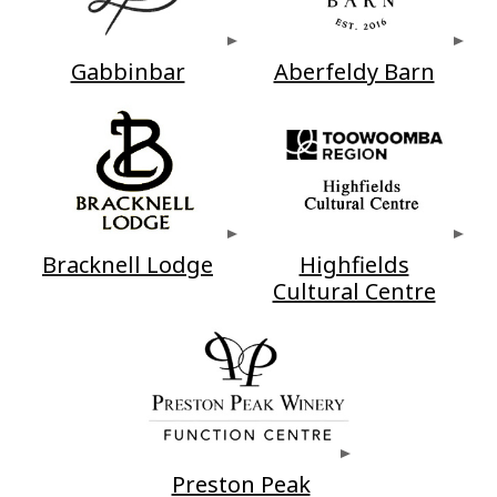
Gabbinbar
Aberfeldy Barn
Bracknell Lodge
Highfields
Cultural Centre
Preston Peak