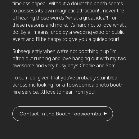
timeless appeal. Without a doubt the booth seems
to possess its own magnetic attraction! I never tire
of hearing those words “what a great idea”! For
these reasons and more, it’s hard not to love what I
do. By all means, drop by a wedding expo or public
event and I’ll be happy to give you a guided tour!
Subsequently when we’re not boothing it up I’m
often out running and love hanging out with my two
awesome and very busy boys Charlie and Sam.
To sum up, given that you’ve probably stumbled
across me looking for a Toowoomba photo booth
hire service, I’d love to hear from you!
Contact In the Booth Toowoomba