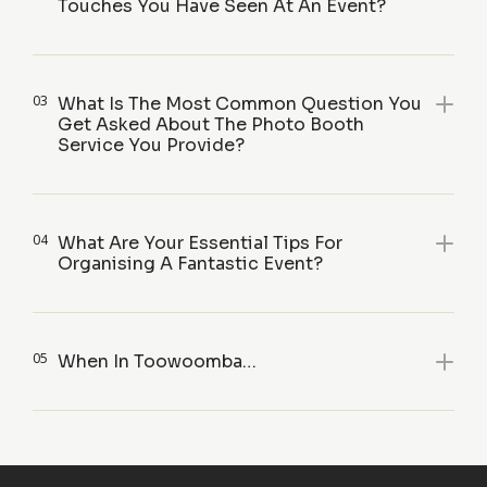
Touches You Have Seen At An Event?
03
What Is The Most Common Question You
Get Asked About The Photo Booth
Service You Provide?
04
What Are Your Essential Tips For
Organising A Fantastic Event?
05
When In Toowoomba…