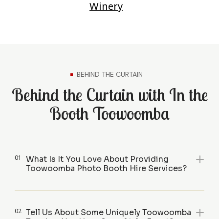
Winery
BEHIND THE CURTAIN
Behind the Curtain with In the
Booth Toowoomba
01
What Is It You Love About Providing
Toowoomba Photo Booth Hire Services?
02
Tell Us About Some Uniquely Toowoomba