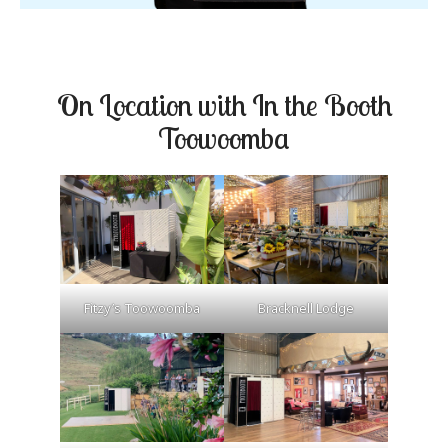
On Location with In the Booth
Toowoomba
Fitzy’s Toowoomba
Bracknell Lodge