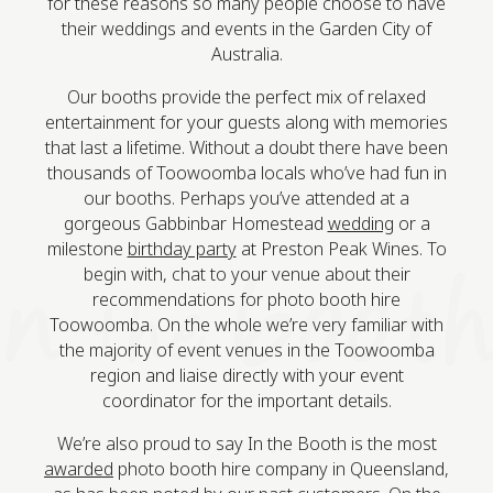
for these reasons so many people choose to have
their weddings and events in the Garden City of
Australia.
Our booths provide the perfect mix of relaxed
entertainment for your guests along with memories
that last a lifetime. Without a doubt there have been
thousands of Toowoomba locals who’ve had fun in
our booths. Perhaps you’ve attended at a
gorgeous Gabbinbar Homestead
wedding
or a
milestone
birthday party
at Preston Peak Wines. To
begin with, chat to your venue about their
recommendations for photo booth hire
Toowoomba. On the whole we’re very familiar with
the majority of event venues in the Toowoomba
region and liaise directly with your event
coordinator for the important details.
We’re also proud to say In the Booth is the most
awarded
photo booth hire company in Queensland,