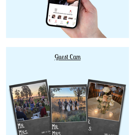
Guest Cam