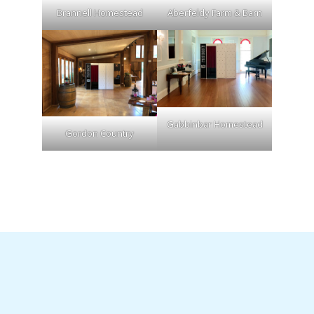
Brannell Homestead
Aberfeldy Farm & Barn
Gabbinbar Homestead
Gordon Country