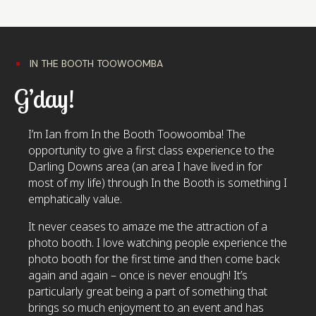
IN THE BOOTH TOOWOOMBA
G’day!
I’m Ian from In the Booth Toowoomba! The
opportunity to give a first class experience to the
Darling Downs area (an area I have lived in for
most of my life) through In the Booth is something I
emphatically value.
It never ceases to amaze me the attraction of a
photo booth. I love watching people experience the
photo booth for the first time and then come back
again and again – once is never enough! It’s
particularly great being a part of something that
brings so much enjoyment to an event and has