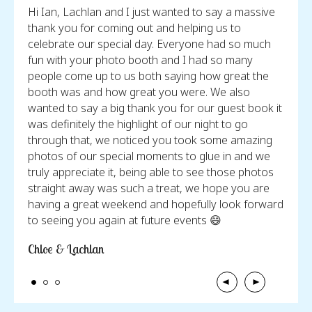
tos
Hi Ian, Lachlan and I just wanted to say a massive
I jus
e
thank you for coming out and helping us to
weddi
celebrate our special day. Everyone had so much
incre
fun with your photo booth and I had so many
behin
people come up to us both saying how great the
photo
booth was and how great you were. We also
look 
wanted to say a big thank you for our guest book it
forev
was definitely the highlight of our night to go
carin
through that, we noticed you took some amazing
I jus
photos of our special moments to glue in and we
did f
truly appreciate it, being able to see those photos
Chels
straight away was such a treat, we hope you are
having a great weekend and hopefully look forward
to seeing you again at future events 😄
Chloe & Lachlan