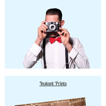
Instant Prints