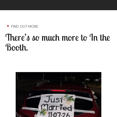
FIND OUT MORE
There’s so much more to In the
Booth.