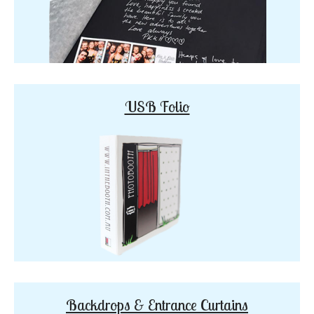
USB Folio
Backdrops & Entrance Curtains