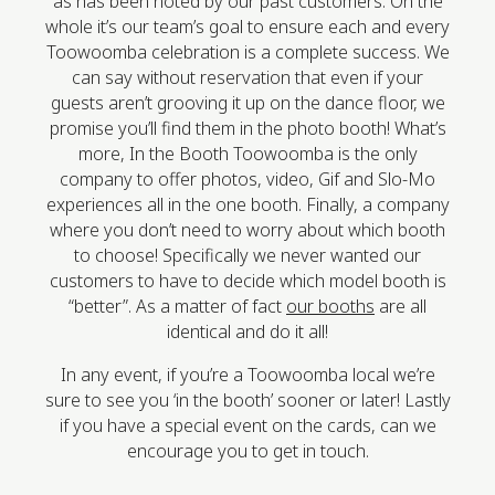
as has been noted by our past customers. On the
whole it’s our team’s goal to ensure each and every
Toowoomba celebration is a complete success. We
can say without reservation that even if your
guests aren’t grooving it up on the dance floor, we
promise you’ll find them in the photo booth! What’s
more, In the Booth Toowoomba is the only
company to offer photos, video, Gif and Slo-Mo
experiences all in the one booth. Finally, a company
where you don’t need to worry about which booth
to choose! Specifically we never wanted our
customers to have to decide which model booth is
“better”. As a matter of fact
our booths
are all
identical and do it all!
In any event, if you’re a Toowoomba local we’re
sure to see you ‘in the booth’ sooner or later! Lastly
if you have a special event on the cards, can we
encourage you to get in touch.