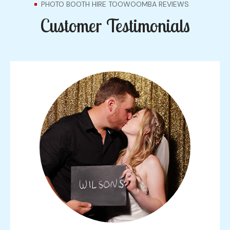
PHOTO BOOTH HIRE TOOWOOMBA REVIEWS
Customer Testimonials