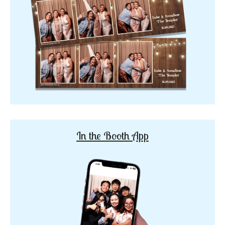
In the Booth App