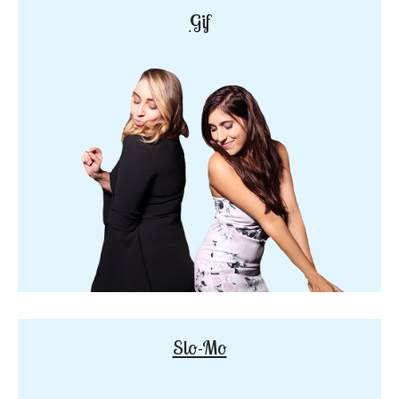
Gif
Slo-Mo