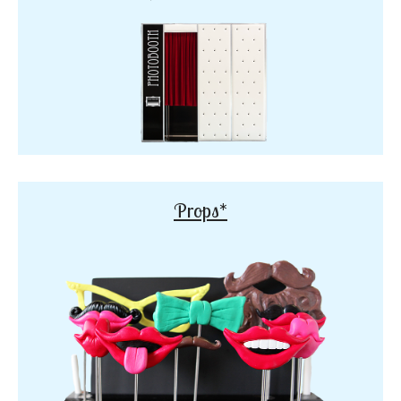
Props*