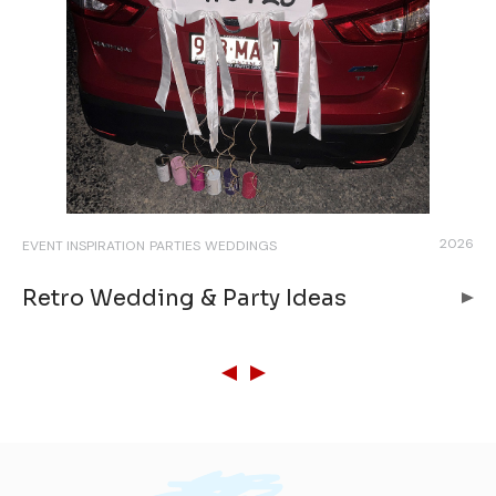
026
2026
EVENT INSPIRATION
PARTIES
WEDDINGS
EVE
BR
Retro Wedding & Party Ideas
B