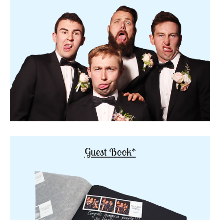
Guest Book*