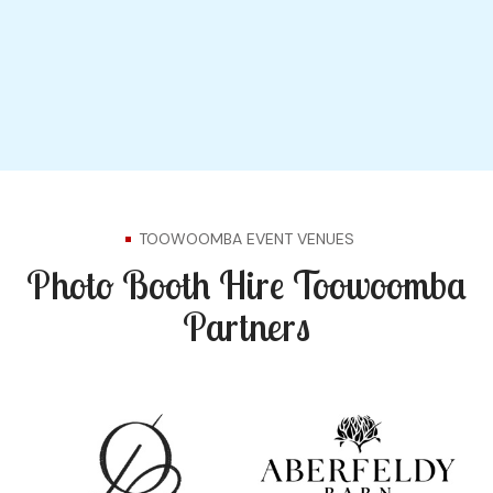
TOOWOOMBA EVENT VENUES
Photo Booth Hire Toowoomba
Partners