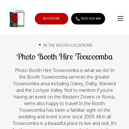
BOOTH ME
1300 026 684
IN THE BOOTH LOCATIONS
Photo Booth Hire Toowoomba
Photo Booth Hire Toowoomba is what we do! In
the Booth Toowoomba services the greater
Toowoomba area including Oakey, Dalby, Warwick
and the Lockyer Valley. Not to mention if you’re
having an event on the Western Downs or Roma,
we’re also happy to travel! In the Booth
Toowoomba has been a familiar sight on the
wedding and event scene since 2009. All in all
Toowoomba is a beautiful place to live and visit. It’s