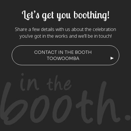
Let’s get you boothing!
Share a few details with us about the celebration
you’ve got in the works and we’ll be in touch!
CONTACT IN THE BOOTH
TOOWOOMBA