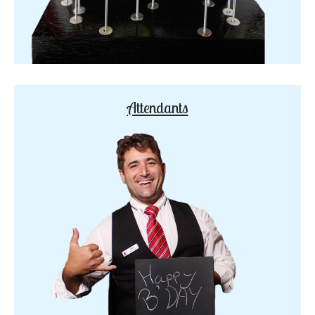
Attendants