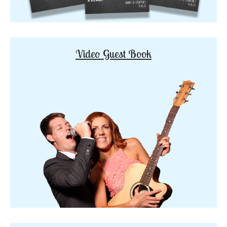
Video Guest Book