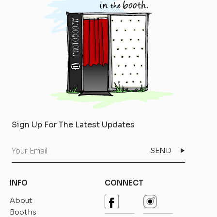
Sign Up For The Latest Updates
Your
Email
INFO
CONNECT
About
Booths