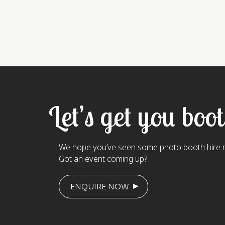
Let’s get you boo
We hope you’ve seen some photo booth hire n
Got an event coming up?
ENQUIRE NOW