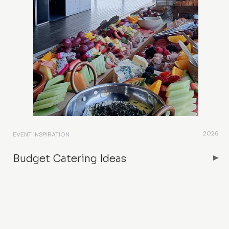
2026
EVENT INSPIRATION
Budget Catering Ideas