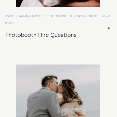
2026
EVENT PLANNING TIPS
GUEST BOOK
USB FOLIO
VIDEO GUEST
BOOK
Photobooth Hire Questions