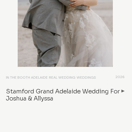
2026
IN THE BOOTH ADELAIDE
REAL WEDDING
WEDDINGS
Stamford Grand Adelaide Wedding For
Joshua & Allyssa