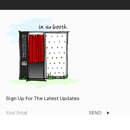
Sign Up For The Latest Updates
Your
Email