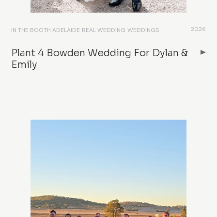
2026
IN THE BOOTH ADELAIDE
REAL WEDDING
WEDDINGS
Plant 4 Bowden Wedding For Dylan &
Emily