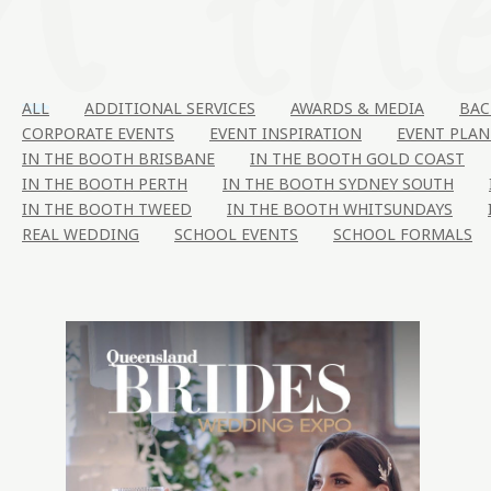
ALL
ADDITIONAL SERVICES
AWARDS & MEDIA
BAC
CORPORATE EVENTS
EVENT INSPIRATION
EVENT PLAN
IN THE BOOTH BRISBANE
IN THE BOOTH GOLD COAST
IN THE BOOTH PERTH
IN THE BOOTH SYDNEY SOUTH
IN THE BOOTH TWEED
IN THE BOOTH WHITSUNDAYS
REAL WEDDING
SCHOOL EVENTS
SCHOOL FORMALS