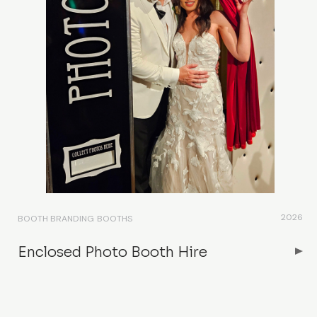
2026
BOOTH BRANDING
BOOTHS
Enclosed Photo Booth Hire