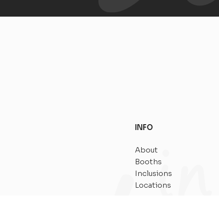
INFO
About
Booths
Inclusions
Locations