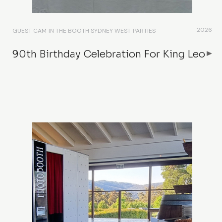
2026
GUEST CAM
IN THE BOOTH SYDNEY WEST
PARTIES
90th Birthday Celebration For King Leo