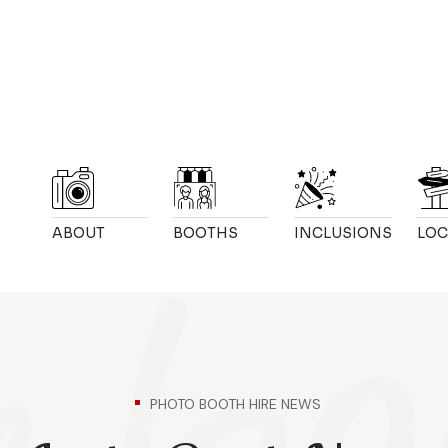
ABOUT
BOOTHS
INCLUSIONS
LOC
PHOTO BOOTH HIRE NEWS