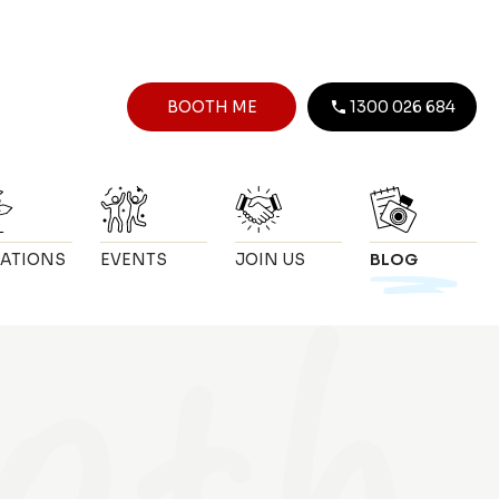
BOOTH ME
1300 026 684
ATIONS
EVENTS
JOIN US
BLOG