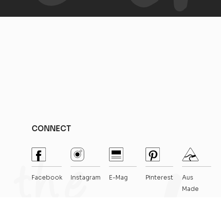
CONNECT
Facebook
Instagram
E-Mag
Pinterest
Aus
Made