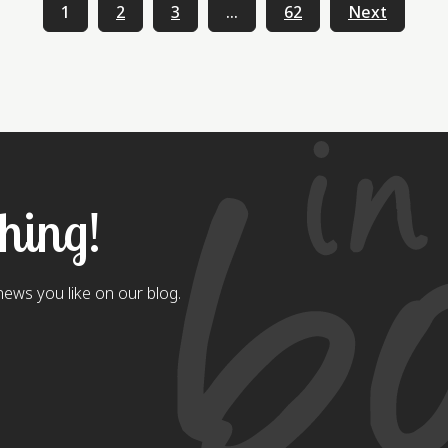
1
2
3
…
62
Next
thing!
ews you like on our blog.