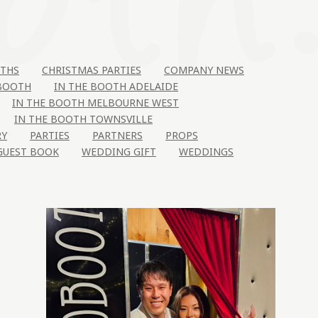
THS
CHRISTMAS PARTIES
COMPANY NEWS
 BOOTH
IN THE BOOTH ADELAIDE
IN THE BOOTH MELBOURNE WEST
IN THE BOOTH TOWNSVILLE
RY
PARTIES
PARTNERS
PROPS
GUEST BOOK
WEDDING GIFT
WEDDINGS