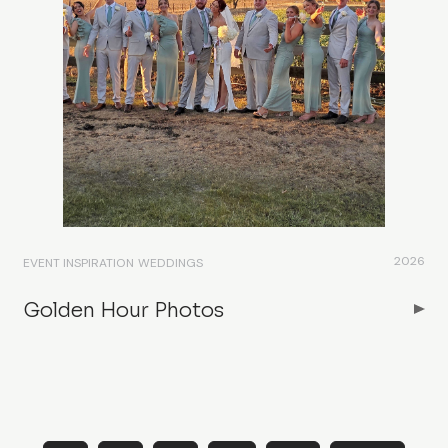
2026
EVENT INSPIRATION
WEDDINGS
Golden Hour Photos