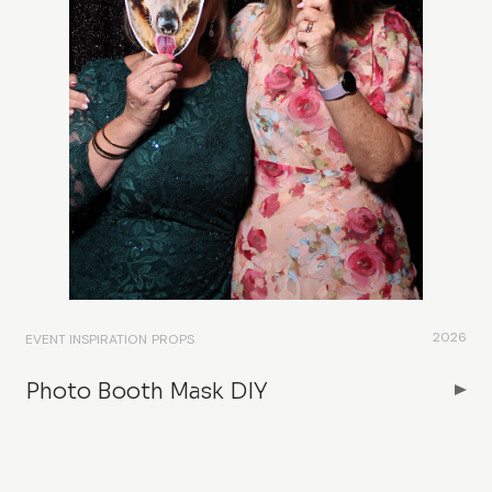
2026
EVENT INSPIRATION
PROPS
Photo Booth Mask DIY