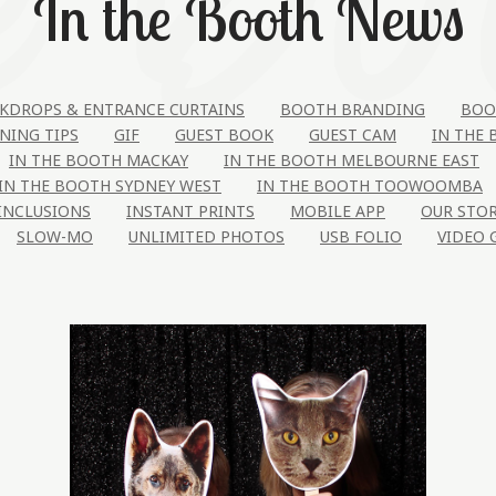
In the Booth News
KDROPS & ENTRANCE CURTAINS
BOOTH BRANDING
BOO
NING TIPS
GIF
GUEST BOOK
GUEST CAM
IN THE
IN THE BOOTH MACKAY
IN THE BOOTH MELBOURNE EAST
IN THE BOOTH SYDNEY WEST
IN THE BOOTH TOOWOOMBA
INCLUSIONS
INSTANT PRINTS
MOBILE APP
OUR STO
SLOW-MO
UNLIMITED PHOTOS
USB FOLIO
VIDEO 