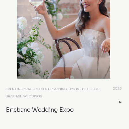
2026
EVENT INSPIRATION
EVENT PLANNING TIPS
IN THE BOOTH
BRISBANE
WEDDINGS
Brisbane Wedding Expo