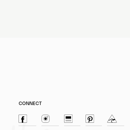
CONNECT