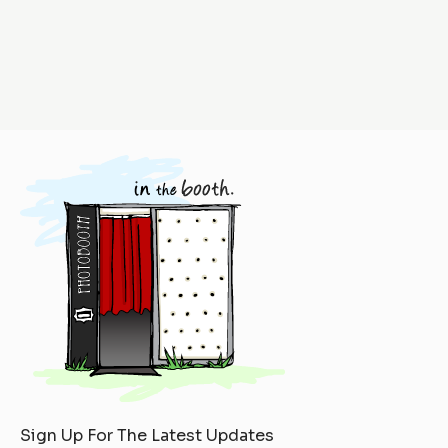
Sign Up For The Latest Updates