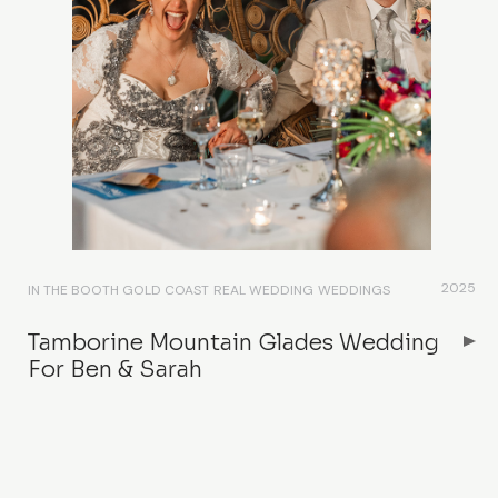
2025
IN THE BOOTH GOLD COAST
REAL WEDDING
WEDDINGS
Tamborine Mountain Glades Wedding
For Ben & Sarah