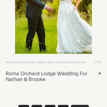
2025
IN THE BOOTH SYDNEY SOUTH
REAL WEDDING
WEDDINGS
Roma Orchard Lodge Wedding For
Nathan & Brooke