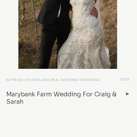
2025
IN THE BOOTH ADELAIDE
REAL WEDDING
WEDDINGS
Marybank Farm Wedding For Craig &
Sarah