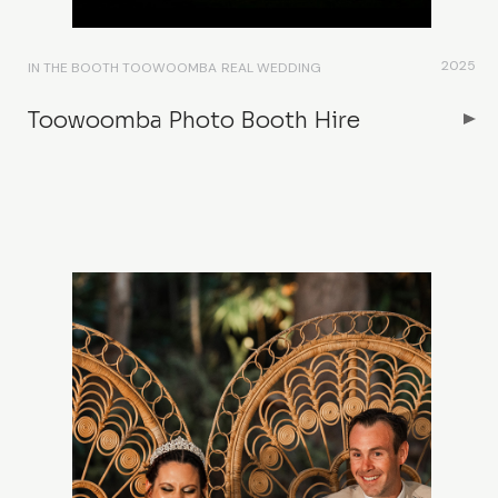
2025
IN THE BOOTH TOOWOOMBA
REAL WEDDING
Toowoomba Photo Booth Hire