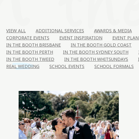
VIEW ALL
ADDITIONAL SERVICES
AWARDS & MEDIA
CORPORATE EVENTS
EVENT INSPIRATION
EVENT PLAN
IN THE BOOTH BRISBANE
IN THE BOOTH GOLD COAST
IN THE BOOTH PERTH
IN THE BOOTH SYDNEY SOUTH
IN THE BOOTH TWEED
IN THE BOOTH WHITSUNDAYS
REAL WEDDING
SCHOOL EVENTS
SCHOOL FORMALS