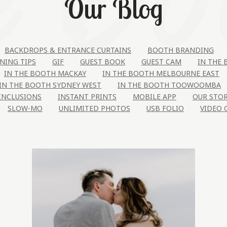
Our Blog
BACKDROPS & ENTRANCE CURTAINS
BOOTH BRANDING
NING TIPS
GIF
GUEST BOOK
GUEST CAM
IN THE
IN THE BOOTH MACKAY
IN THE BOOTH MELBOURNE EAST
IN THE BOOTH SYDNEY WEST
IN THE BOOTH TOOWOOMBA
INCLUSIONS
INSTANT PRINTS
MOBILE APP
OUR STO
SLOW-MO
UNLIMITED PHOTOS
USB FOLIO
VIDEO 