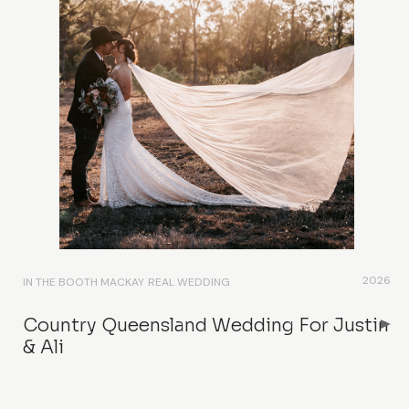
2026
IN THE BOOTH MACKAY
REAL WEDDING
Country Queensland Wedding For Justin
& Ali