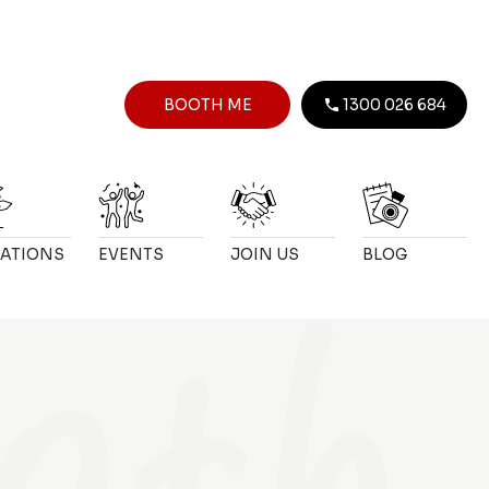
BOOTH ME
1300 026 684
ATIONS
EVENTS
JOIN US
BLOG