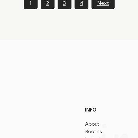
1
2
3
4
Next
INFO
About
Booths