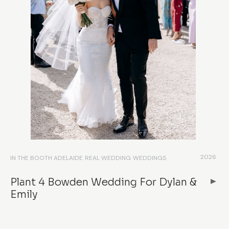
2026
IN THE BOOTH ADELAIDE
REAL WEDDING
WEDDINGS
Plant 4 Bowden Wedding For Dylan &
Emily