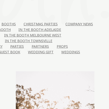
BOOTHS
CHRISTMAS PARTIES
COMPANY NEWS
 BOOTH
IN THE BOOTH ADELAIDE
IN THE BOOTH MELBOURNE WEST
IN THE BOOTH TOWNSVILLE
RY
PARTIES
PARTNERS
PROPS
GUEST BOOK
WEDDING GIFT
WEDDINGS