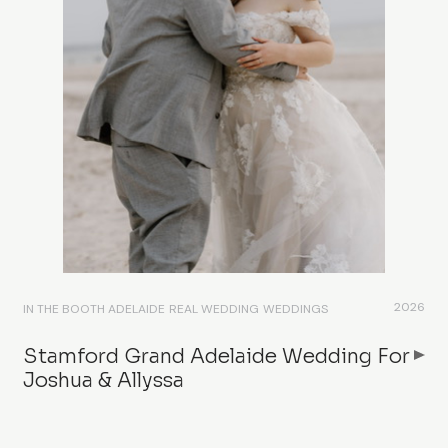
2026
IN THE BOOTH ADELAIDE
REAL WEDDING
WEDDINGS
Stamford Grand Adelaide Wedding For
Joshua & Allyssa