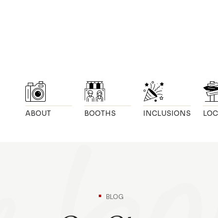
ABOUT
BOOTHS
INCLUSIONS
LOC
BLOG