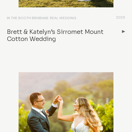
2025
IN THE BOOTH BRISBANE
REAL WEDDING
Brett & Katelyn’s Sirromet Mount
Cotton Wedding