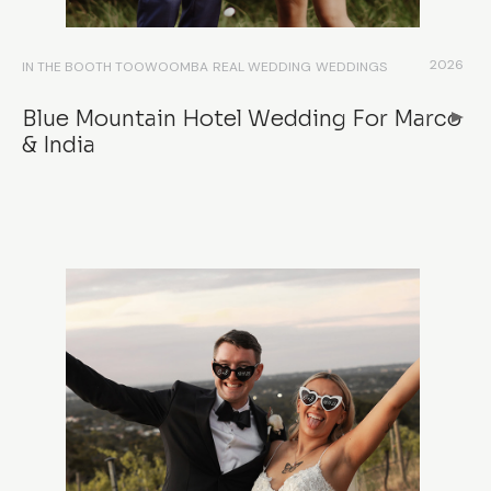
2026
IN THE BOOTH TOOWOOMBA
REAL WEDDING
WEDDINGS
Blue Mountain Hotel Wedding For Marco
& India