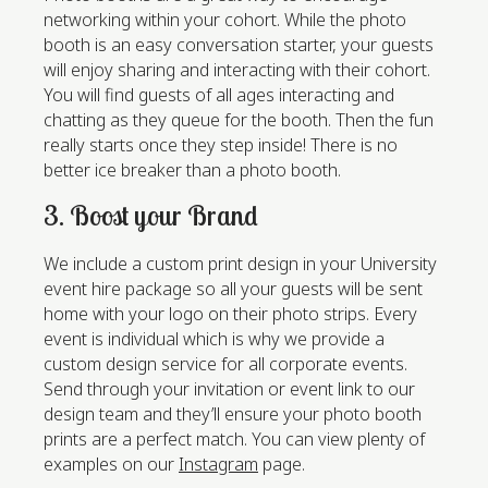
networking within your cohort. While the photo
booth is an easy conversation starter, your guests
will enjoy sharing and interacting with their cohort.
You will find guests of all ages interacting and
chatting as they queue for the booth. Then the fun
really starts once they step inside! There is no
better ice breaker than a photo booth.
3. Boost your Brand
We include a custom print design in your University
event hire package so all your guests will be sent
home with your logo on their photo strips. Every
event is individual which is why we provide a
custom design service for all corporate events.
Send through your invitation or event link to our
design team and they’ll ensure your photo booth
prints are a perfect match. You can view plenty of
examples on our
Instagram
page.