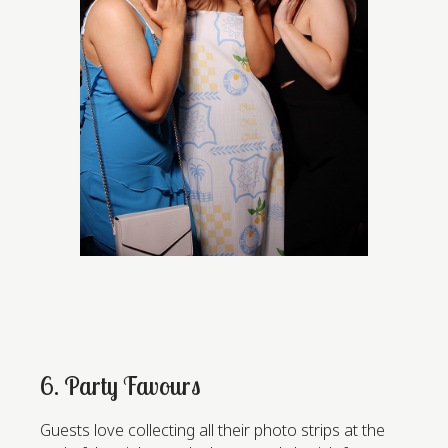
6. Party Favours
Guests love collecting all their photo strips at the