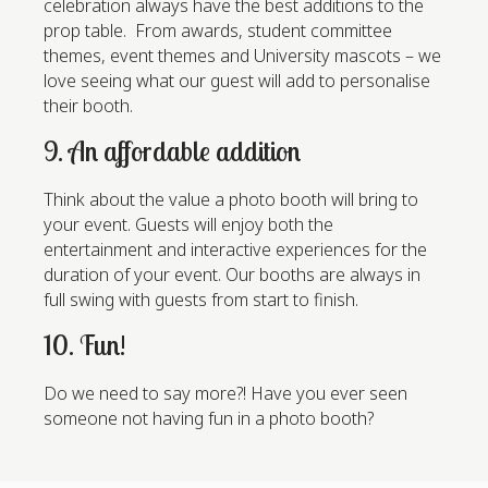
celebration always have the best additions to the
prop table. From awards, student committee
themes, event themes and University mascots – we
love seeing what our guest will add to personalise
their booth.
9. An affordable addition
Think about the value a photo booth will bring to
your event. Guests will enjoy both the
entertainment and interactive experiences for the
duration of your event. Our booths are always in
full swing with guests from start to finish.
10. Fun!
Do we need to say more?! Have you ever seen
someone not having fun in a photo booth?