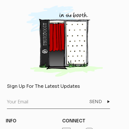
Sign Up For The Latest Updates
Your
Email
INFO
CONNECT