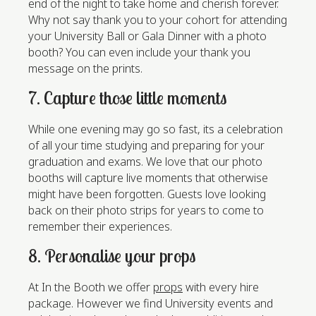
end of the night to take home and cherish forever.
Why not say thank you to your cohort for attending
your University Ball or Gala Dinner with a photo
booth? You can even include your thank you
message on the prints.
7. Capture those little moments
While one evening may go so fast, its a celebration
of all your time studying and preparing for your
graduation and exams. We love that our photo
booths will capture live moments that otherwise
might have been forgotten. Guests love looking
back on their photo strips for years to come to
remember their experiences.
8. Personalise your props
At In the Booth we offer
props
with every hire
package. However we find University events and