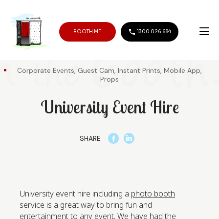
BOOTH ME
1300 026 684
Corporate Events, Guest Cam, Instant Prints, Mobile App,
Props
University Event Hire
SHARE
University event hire including a
photo booth
service is a great way to bring fun and
entertainment to any event. We have had the