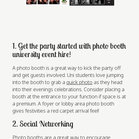
1. Get the party started with photo booth
university event hire!
A photo booth is a great way to kick the party off
and get guests involved. Uni students love jumping
into the booth to grab a
quick photo
as they head
into their evenings celebrations. Consider placing a
booth at the entrance to your function if space is at
a premium. A foyer or lobby area photo booth
gives festivities a red carpet arrival feel!
2. Social Networking
Photo booths are a great way to encourage