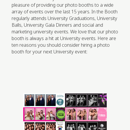
pleasure of providing our photo booths to a wide
array of events over the last 15 years. In the Booth
regularly attends University Graduations, University
Balls, University Gala Dinners and social and
marketing university events. We love that our photo
booth is always a hit at University events. Here are
ten reasons you should consider hiring a photo
booth for your next University event: