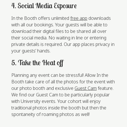
4. Social Media Exposure
In the Booth offers unlimited
free app
downloads
with all our bookings. Your guests will be able to
download their digital files to be shared all over
their social media. No waiting in line or entering
private details is required. Our app places privacy in
your guests’ hands.
5. Take the Heat off
Planning any event can be stressful! Allow In the
Booth take care of all the photos for the event with
our photo booth and exclusive
Guest Cam
feature.
We find our Guest Cam to be particularly popular
with University events. Your cohort will enjoy
traditional photos inside the booth but then the
spontaneity of roaming photos as well!