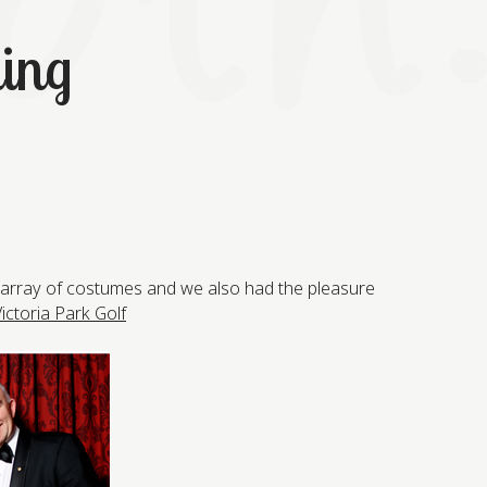
ning
g array of costumes and we also had the pleasure
ictoria Park Golf