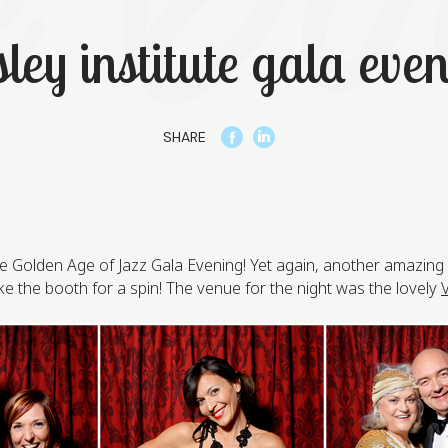
ley institute gala eve
SHARE
ute Golden Age of Jazz Gala Evening! Yet again, another amazin
 the booth for a spin! The venue for the night was the lovely
V