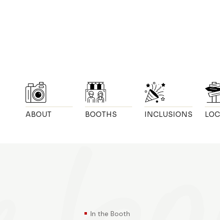
ABOUT
BOOTHS
INCLUSIONS
LOC
In the Booth