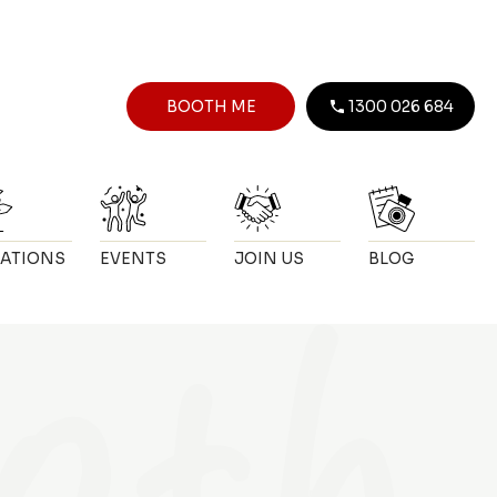
BOOTH ME
1300 026 684
ATIONS
EVENTS
JOIN US
BLOG