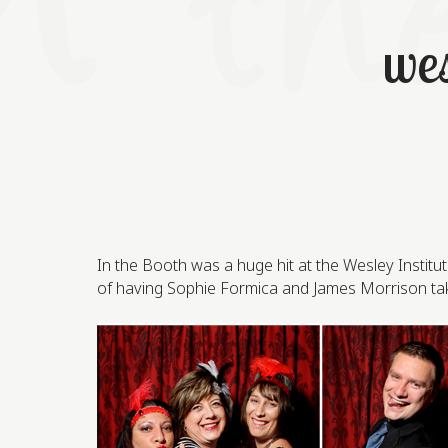
wes
In the Booth was a huge hit at the Wesley Instit
of having Sophie Formica and James Morrison take