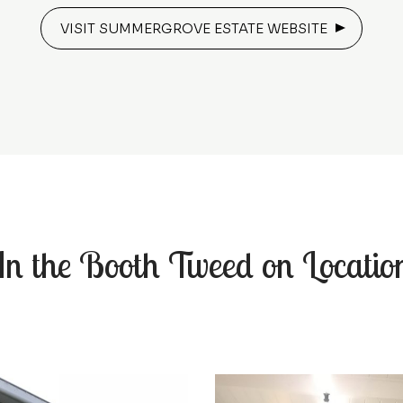
VISIT SUMMERGROVE ESTATE WEBSITE
In the Booth Tweed on Locatio