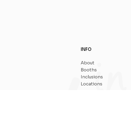
INFO
About
Booths
Inclusions
Locations