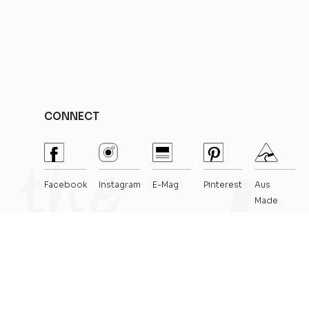
CONNECT
Facebook
Instagram
E-Mag
Pinterest
Aus
Made
Crafted By
Thrive