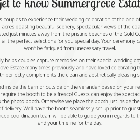
et to know Summergrove Estat
ouples to experience their wedding celebration at the one of 
cres boasting beautiful scenery, spectacular views of the coa
cated just minutes away from the pristine beaches of the Gold
all the perfect selections for you special day. Your ceremony 
won’t be fatigued from unecessary travel.
y helps couples capture memories on their special wedding day
e Estate many times previously and have loved celebrating t
oth perfectly complements the clean and aesthetically pleasing
d inside the barn or outside on the verandah based on your r
equire the booth to be alfresco! Guests can enjoy the spectac
o the photo booth. Otherwise we place the booth just inside th
f delivery. We’ll have the booth seamlessly set up prior to gues
nced coordination team will be able to guide you in regards to t
and your timeline for the day.