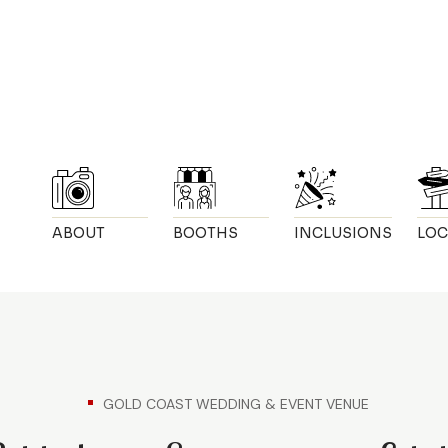
ABOUT
BOOTHS
INCLUSIONS
LOC
GOLD COAST WEDDING & EVENT VENUE