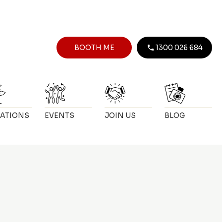
BOOTH ME
1300 026 684
ATIONS
EVENTS
JOIN US
BLOG