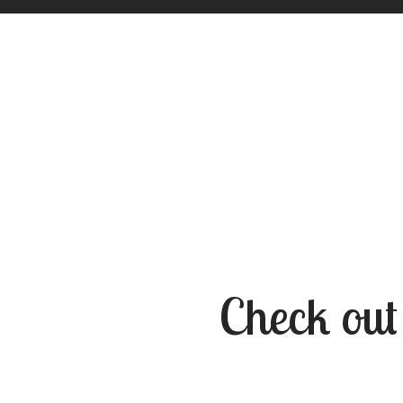
Check out 