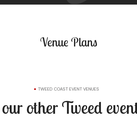
Venue Plans
TWEED COAST EVENT VENUES
our other Tweed event