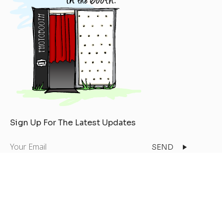
Sign Up For The Latest Updates
Your
Email
Copyright © 2026
All Rights Reserved
Privacy