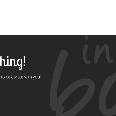
thing!
to celebrate with you!