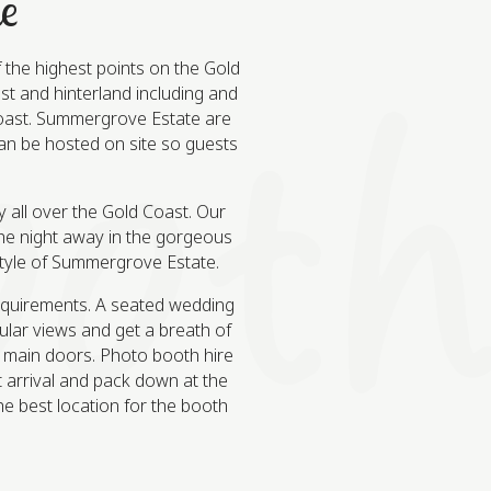
e
the highest points on the Gold
st and hinterland including and
 Coast. Summergrove Estate are
can be hosted on site so guests
 all over the Gold Coast. Our
he night away in the gorgeous
 style of Summergrove Estate.
equirements. A seated wedding
ular views and get a breath of
e main doors. Photo booth hire
t arrival and pack down at the
he best location for the booth