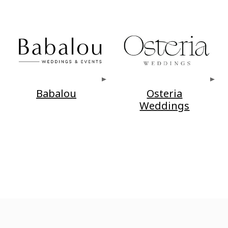
Babalou
Osteria
Weddings