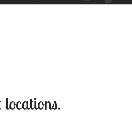
 locations.