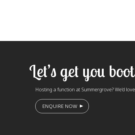
Let’s get you boo
Hosting a function at Summergrove? We’d love 
ENQUIRE NOW