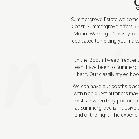
G
Summergrove Estate welcomes c
Coast. Summergrove offers 73 a
Mount Warning. It’s easily lo
dedicated to helping you make 
In the Booth Tweed frequentl
team have been to Summergrov
barn. Our classily styled bo
We can have our booths place
with high guest numbers may r
fresh air when they pop out t
at Summergrove is inclusive o
end of the night. The experie