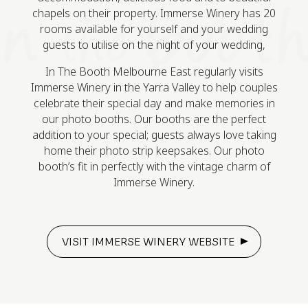
chapels on their property. Immerse Winery has 20
rooms available for yourself and your wedding
guests to utilise on the night of your wedding,
In The Booth Melbourne East regularly visits
Immerse Winery in the Yarra Valley to help couples
celebrate their special day and make memories in
our photo booths. Our booths are the perfect
addition to your special; guests always love taking
home their photo strip keepsakes. Our photo
booth’s fit in perfectly with the vintage charm of
Immerse Winery.
VISIT IMMERSE WINERY WEBSITE