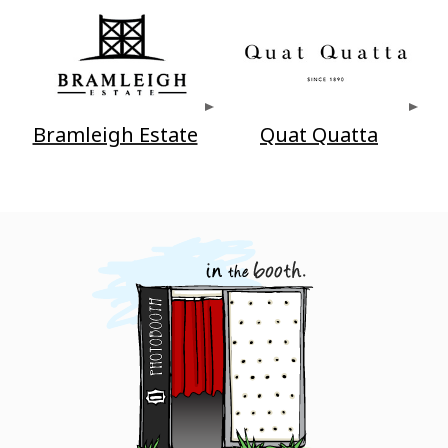
Bramleigh Estate
Quat Quatta