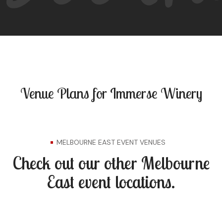
Venue Plans for Immerse Winery
MELBOURNE EAST EVENT VENUES
Check out our other Melbourne
East event locations.