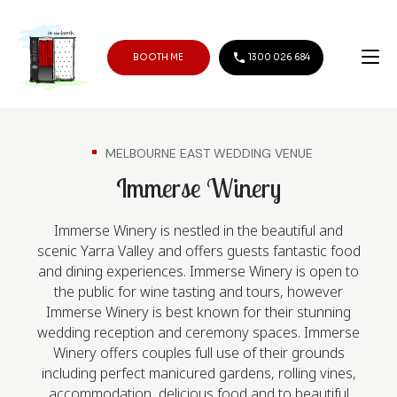
BOOTH ME
1300 026 684
MELBOURNE EAST WEDDING VENUE
Immerse Winery
Immerse Winery is nestled in the beautiful and
scenic Yarra Valley and offers guests fantastic food
and dining experiences. Immerse Winery is open to
the public for wine tasting and tours, however
Immerse Winery is best known for their stunning
wedding reception and ceremony spaces. Immerse
Winery offers couples full use of their grounds
including perfect manicured gardens, rolling vines,
accommodation, delicious food and to beautiful