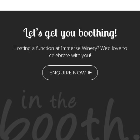
Let’s get you boothing!
Hosting a function at Immerse Winery? We’d love to
celebrate with you!
ENQUIRE NOW