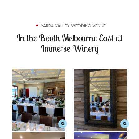
YARRA VALLEY WEDDING VENUE
In the Booth Melbourne East at
Immerse Winery