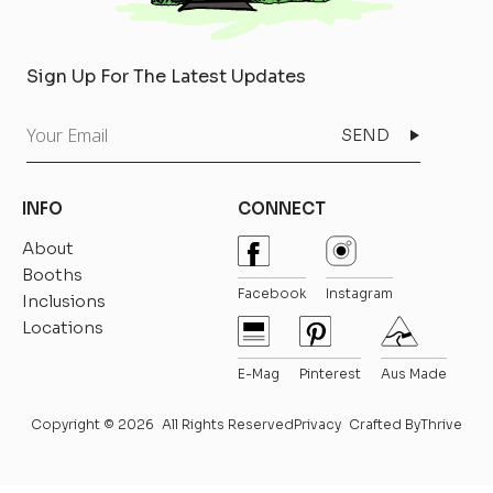
Sign Up For The Latest Updates
Your
Email
INFO
CONNECT
About
Booths
Facebook
Instagram
Inclusions
Locations
E-Mag
Pinterest
Aus Made
Copyright © 2026
All Rights Reserved
Privacy
Crafted By
Thrive