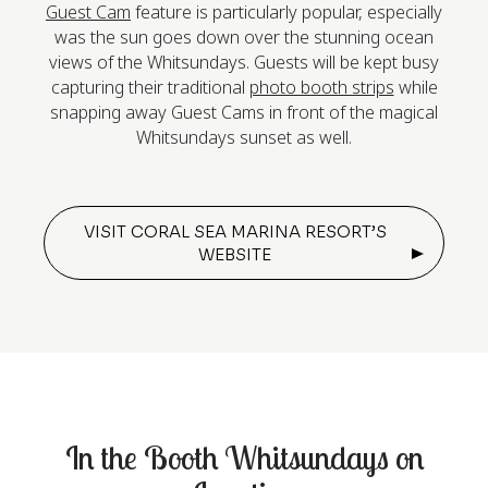
Guest Cam
feature is particularly popular, especially
was the sun goes down over the stunning ocean
views of the Whitsundays. Guests will be kept busy
capturing their traditional
photo booth strips
while
snapping away Guest Cams in front of the magical
Whitsundays sunset as well.
VISIT CORAL SEA MARINA RESORT’S
WEBSITE
In the Booth Whitsundays on