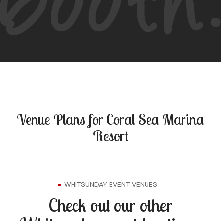
Venue Plans for Coral Sea Marina
Resort
WHITSUNDAY EVENT VENUES
Check out our other