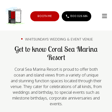
BOOTH ME
1300 026 684
WHITSUNDAYS WEDDING & EVENT VENUE
Get to know Coral Sea Marina
Resort
Coral Sea Marina Resort is proud to offer both
ocean and island views from a variety of unique
and stunning function spaces located through their
venue. They cater for celebrations of all kinds, from
weddings and birthday, to special events such as
milestone birthdays, corporate anniversaries and
events.