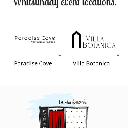
Whitsunday event locations.
Paradise Cove
Villa Botanica