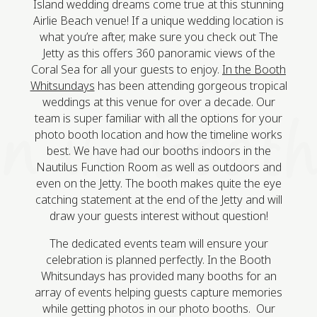
Island wedding dreams come true at this stunning
Airlie Beach venue! If a unique wedding location is
what you’re after, make sure you check out The
Jetty as this offers 360 panoramic views of the
Coral Sea for all your guests to enjoy.
In the Booth
Whitsundays
has been attending gorgeous tropical
weddings at this venue for over a decade. Our
team is super familiar with all the options for your
photo booth location and how the timeline works
best. We have had our booths indoors in the
Nautilus Function Room as well as outdoors and
even on the Jetty. The booth makes quite the eye
catching statement at the end of the Jetty and will
draw your guests interest without question!
The dedicated events team will ensure your
celebration is planned perfectly. In the Booth
Whitsundays has provided many booths for an
array of events helping guests capture memories
while getting photos in our photo booths. Our