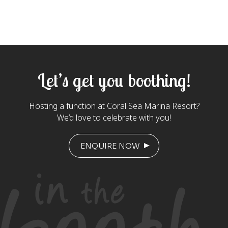
Let’s get you boothing!
Hosting a function at Coral Sea Marina Resort?
We’d love to celebrate with you!
ENQUIRE NOW