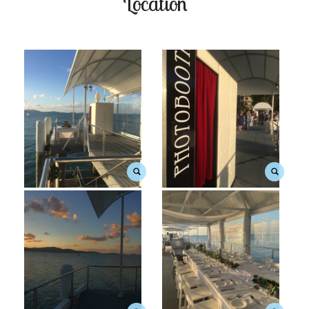
Location