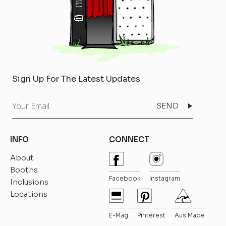
Sign Up For The Latest Updates
Your
Email
INFO
CONNECT
About
Booths
Facebook
Instagram
Inclusions
Locations
E-Mag
Pinterest
Aus Made