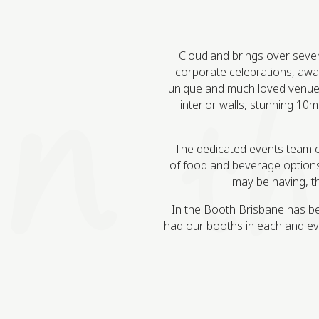
Cloudland brings over seven d
corporate celebrations, award
unique and much loved venue.
interior walls, stunning 10m
The dedicated events team can 
of food and beverage options
may be having, th
In the Booth Brisbane has bee
had our booths in each and ev