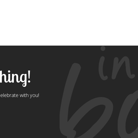
thing!
celebrate with you!