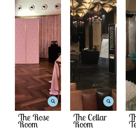
The Rose
The Cellar
T
Room
Room
Te