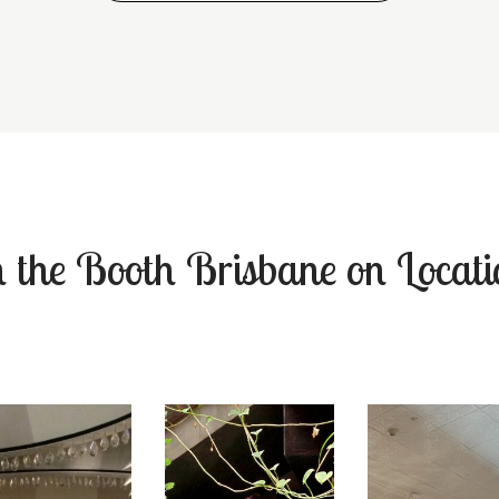
n the Booth Brisbane on Locati