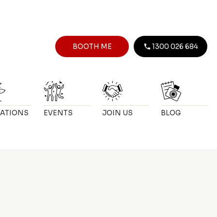
BOOTH ME
1300 026 684
ATIONS
EVENTS
JOIN US
BLOG