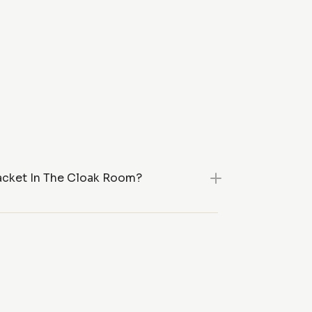
acket In The Cloak Room?