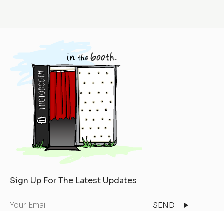
Sign Up For The Latest Updates
Your
Email