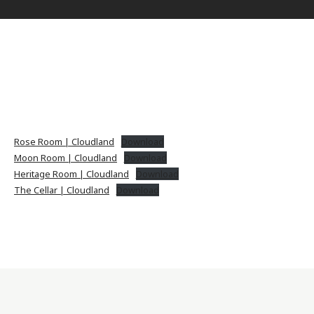
Rose Room | Cloudland
Download
Moon Room | Cloudland
Download
Heritage Room | Cloudland
Download
The Cellar | Cloudland
Download