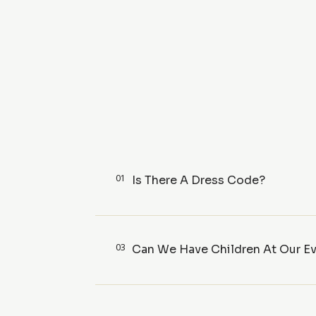
01
Is There A Dress Code?
03
Can We Have Children At Our E