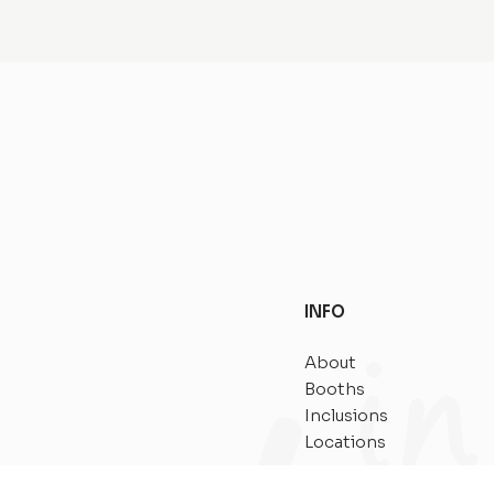
INFO
About
Booths
Inclusions
Locations