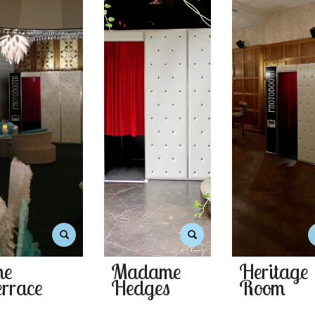
he
Madame
Heritage
rrace
Hedges
Room