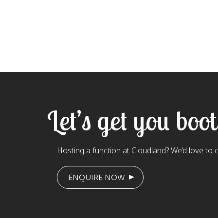
Let’s get you boo
Hosting a function at Cloudland? We’d love to 
ENQUIRE NOW