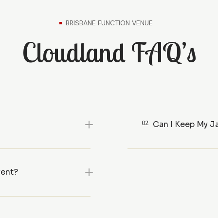
BRISBANE FUNCTION VENUE
Cloudland FAQ’s
02
Can I Keep My J
vent?