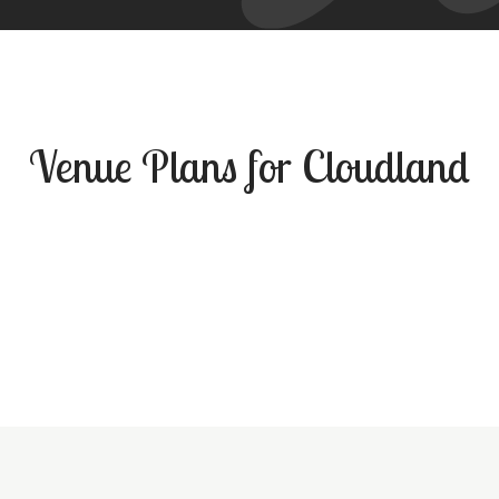
Venue Plans for Cloudland