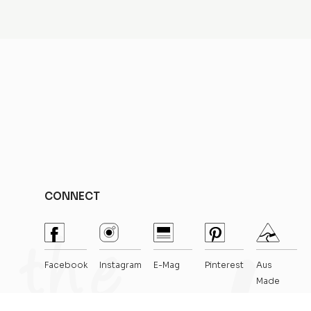
CONNECT
Facebook
Instagram
E-Mag
Pinterest
Aus
Made