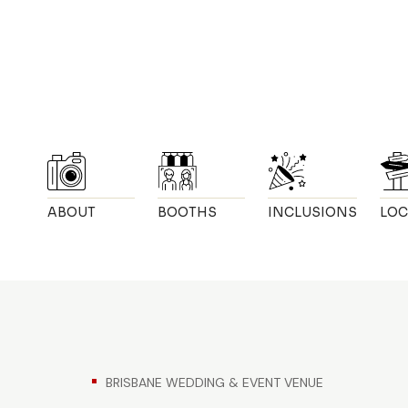
ABOUT
BOOTHS
INCLUSIONS
LOC
BRISBANE WEDDING & EVENT VENUE