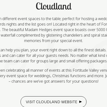
Cloudland
ifferent event spaces to the table; perfect for hosting a weddin
s nights and the list goes on! Located right in the heart of Forti
 The beautiful Madam Hedges event space boasts over 5000 liv
 waterfall complimented by glistening chandeliers and spiral sta
memories from your special event.
help you plan, your event right down to all the finest details.
 and can cater for all your guests needs. No matter what kind 
e team can cater for groups large and small offering packages to
n celebrating all manner of events at this Fortitude Valley ven
ery event space for weddings, Christmas functions and more. Ju
– chances are we’ve got answers for your questions!
VISIT CLOUDLAND WEBSITE