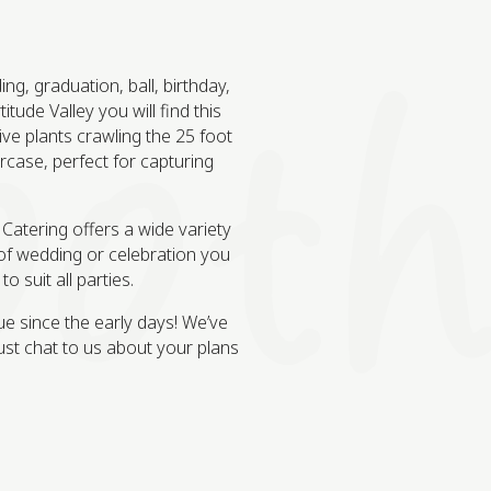
g, graduation, ball, birthday,
tude Valley you will find this
e plants crawling the 25 foot
ircase, perfect for capturing
 Catering offers a wide variety
of wedding or celebration you
 suit all parties.
ue since the early days! We’ve
st chat to us about your plans