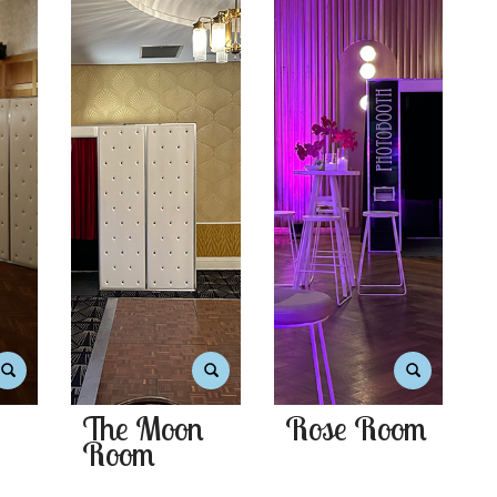
The Moon
Rose Room
Room