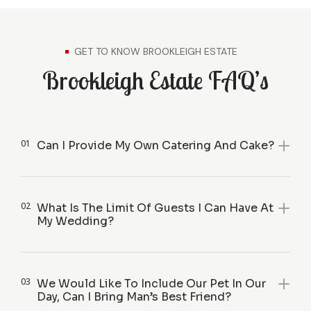
GET TO KNOW BROOKLEIGH ESTATE
Brookleigh Estate FAQ’s
01
Can I Provide My Own Catering And Cake?
02
What Is The Limit Of Guests I Can Have At
My Wedding?
03
We Would Like To Include Our Pet In Our
Day, Can I Bring Man’s Best Friend?