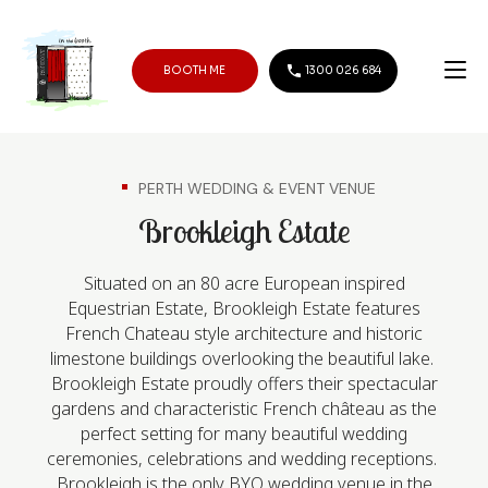
BOOTH ME
1300 026 684
PERTH WEDDING & EVENT VENUE
Brookleigh Estate
Situated on an 80 acre European inspired
Equestrian Estate, Brookleigh Estate features
French Chateau style architecture and historic
limestone buildings overlooking the beautiful lake.
Brookleigh Estate proudly offers their spectacular
gardens and characteristic French château as the
perfect setting for many beautiful wedding
ceremonies, celebrations and wedding receptions.
Brookleigh is the only BYO wedding venue in the