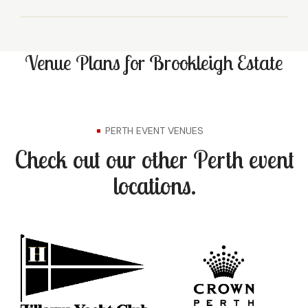
Venue Plans for Brookleigh Estate
PERTH EVENT VENUES
Check out our other Perth event
locations.