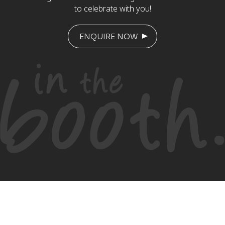
to celebrate with you!
ENQUIRE NOW