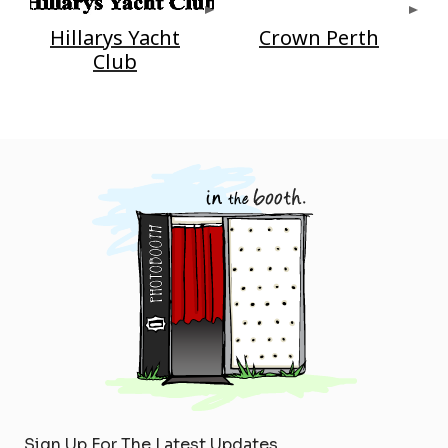
Hillarys Yacht
Crown Perth
Club
Sign Up For The Latest Updates