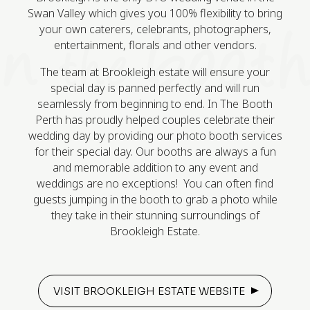
Swan Valley which gives you 100% flexibility to bring
your own caterers, celebrants, photographers,
entertainment, florals and other vendors.
The team at Brookleigh estate will ensure your
special day is panned perfectly and will run
seamlessly from beginning to end. In The Booth
Perth has proudly helped couples celebrate their
wedding day by providing our photo booth services
for their special day. Our booths are always a fun
and memorable addition to any event and
weddings are no exceptions! You can often find
guests jumping in the booth to grab a photo while
they take in their stunning surroundings of
Brookleigh Estate.
VISIT BROOKLEIGH ESTATE WEBSITE