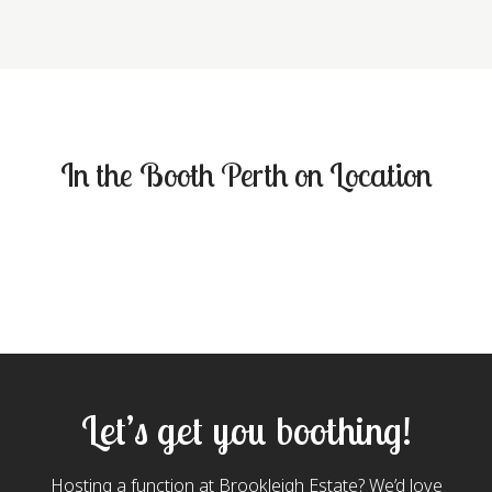
In the Booth Perth on Location
Let’s get you boothing!
Hosting a function at Brookleigh Estate? We’d love