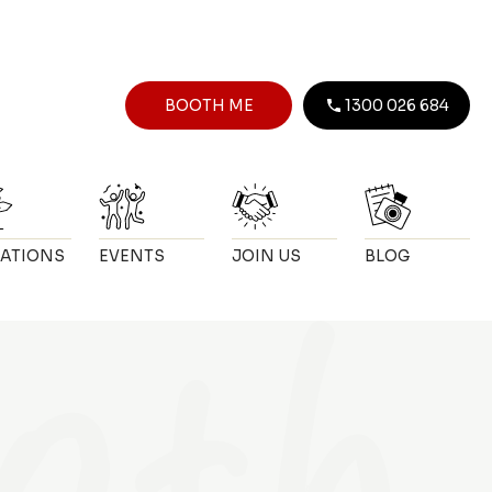
BOOTH ME
1300 026 684
ATIONS
EVENTS
JOIN US
BLOG