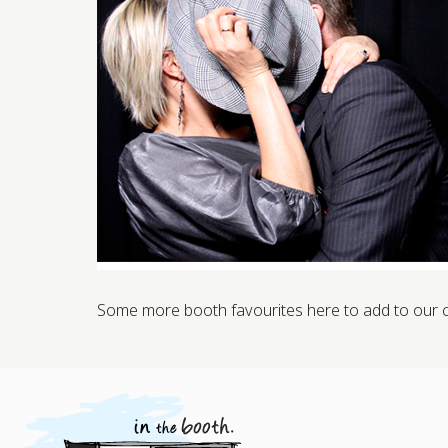
Some more booth favourites here to add to our col