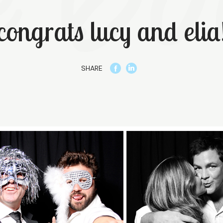
congrats lucy and elia
SHARE