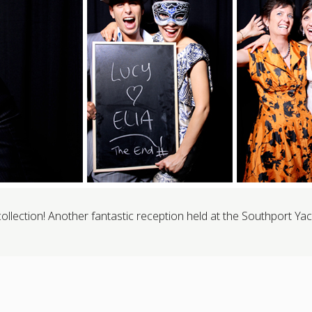
lection! Another fantastic reception held at the Southport Yac