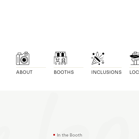
ABOUT
BOOTHS
INCLUSIONS
LOC
In the Booth