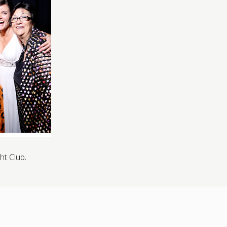
ht Club.