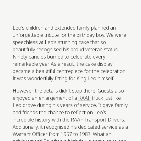
Leo’s children and extended family planned an
unforgettable tribute for the birthday boy. We were
speechless at Leo’s stunning cake that so
beautifully recognised his proud veteran status.
Ninety candles burned to celebrate every
remarkable year. As a result, the cake display
became a beautiful centrepiece for the celebration.
It was wonderfully fitting for King Leo himself.
However, the details didn’t stop there. Guests also
enjoyed an enlargement of a
RAAF
truck just like
Leo drove during his years of service. It gave family
and friends the chance to reflect on Leo’s
incredible history with the RAAF Transport Drivers.
Additionally, it recognised his dedicated service as a
Warrant Officer from 1957 to 1987. What an