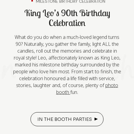
MILESTONE BIRTHDAY CELEBRATION
King Leo’s 90th Birthday
Celebration
What do you do when a much-loved legend turns
90? Naturally, you gather the family, light ALL the
candles, roll out the memories and celebrate in
royal style! Leo, affectionately known as King Leo,
marked his milestone birthday surrounded by the
people who love him most. From start to finish, the
celebration honoured a life filled with service,
stories, laughter and, of course, plenty of
photo
booth
fun.
IN THE BOOTH PARTIES