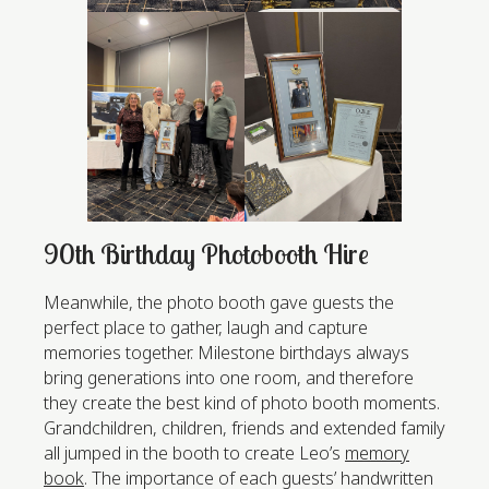
90th Birthday Photobooth Hire
Meanwhile, the photo booth gave guests the
perfect place to gather, laugh and capture
memories together. Milestone birthdays always
bring generations into one room, and therefore
they create the best kind of photo booth moments.
Grandchildren, children, friends and extended family
all jumped in the booth to create Leo’s
memory
book
. The importance of each guests’ handwritten