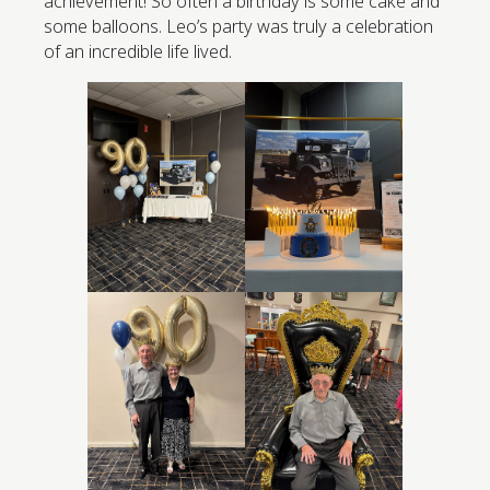
achievement! So often a birthday is some cake and
some balloons. Leo’s party was truly a celebration
of an incredible life lived.