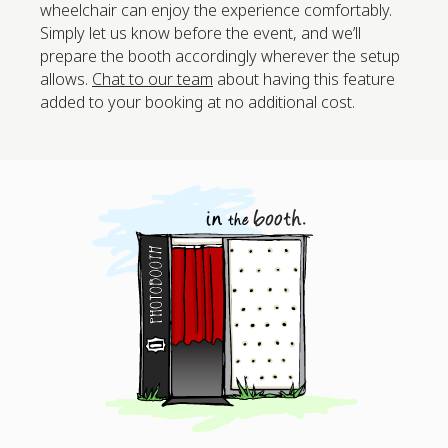
wheelchair can enjoy the experience comfortably.
Simply let us know before the event, and we’ll
prepare the booth accordingly wherever the setup
allows.
Chat to our team
about having this feature
added to your booking at no additional cost.