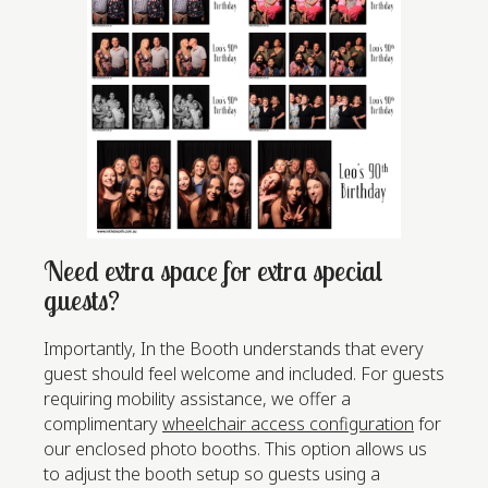
Need extra space for extra special
guests?
Importantly, In the Booth understands that every
guest should feel welcome and included. For guests
requiring mobility assistance, we offer a
complimentary
wheelchair access configuration
for
our enclosed photo booths. This option allows us
to adjust the booth setup so guests using a