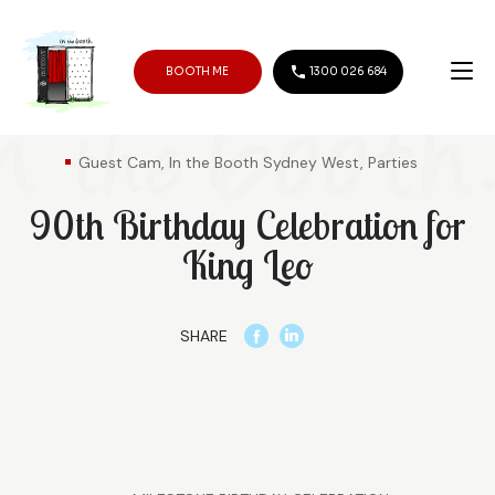
BOOTH ME
1300 026 684
Guest Cam, In the Booth Sydney West, Parties
90th Birthday Celebration for
King Leo
SHARE