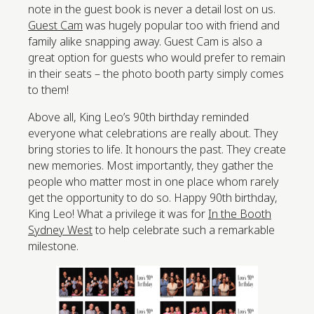
note in the guest book is never a detail lost on us.
Guest Cam
was hugely popular too with friend and
family alike snapping away. Guest Cam is also a
great option for guests who would prefer to remain
in their seats – the photo booth party simply comes
to them!
Above all, King Leo’s 90th birthday reminded
everyone what celebrations are really about. They
bring stories to life. It honours the past. They create
new memories. Most importantly, they gather the
people who matter most in one place whom rarely
get the opportunity to do so. Happy 90th birthday,
King Leo! What a privilege it was for
In the Booth
Sydney West
to help celebrate such a remarkable
milestone.